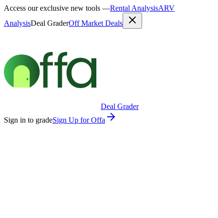
Access our exclusive new tools —
Rental Analysis
ARV
Analysis
Deal Grader
Off Market Deals
Deal Grader
Sign in to grade
Sign Up for Offa
30 Seconds
Property Address